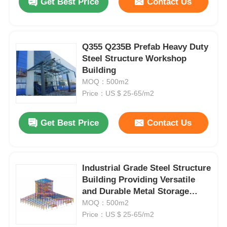
Get Best Price
Contact Us
Q355 Q235B Prefab Heavy Duty
Steel Structure Workshop
Building
MOQ：500m2
Price：US $ 25-65/m2
Get Best Price
Contact Us
Industrial Grade Steel Structure
Building Providing Versatile
and Durable Metal Storage
Solutions with Customizable
MOQ：500m2
Features
Price：US $ 25-65/m2