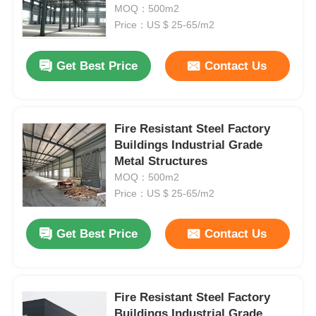
Layouts for Industrial Facilities
MOQ：500m2
Price：US $ 25-65/m2
Factory Tour
Get Best Price
Contact Us
Quality Control
Fire Resistant Steel Factory
Contact Us
Buildings Industrial Grade
Metal Structures
Request A Quote
MOQ：500m2
Price：US $ 25-65/m2
Light Steel Prefab House
Get Best Price
Contact Us
Steel Structure Building
Fire Resistant Steel Factory
Steel Structure Workshop
Buildings Industrial Grade