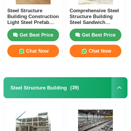
Steel Structure
Comprehensive Steel
Building Construction
Structure Building
Light Steel Prefab
Steel Sandwich
House Steel Column
Panels For Industrial
Beam C Z Purlin
Facilities
Get Best Price
Get Best Price
Chat Now
Chat Now
(39)
Steel Structure Building