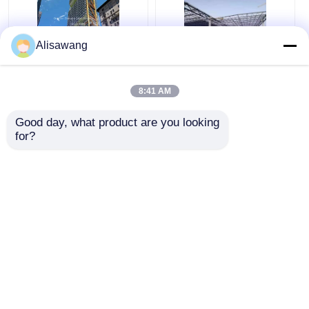
Alisawang
Modern High Rise
High Rise
Commercial Steel
Prefabricated Steel
8:41 AM
Building Prefab Steel
Structure Modern
Structure Hotel
Hotel School Hospital
Good day, what product are you looking 
School Hospital
Get Best Price
Get Best Price
for?
Chat Now
Chat Now
View More
Home
About Us
Contact Us
Desktop Site
Sitemap
Privacy Policy