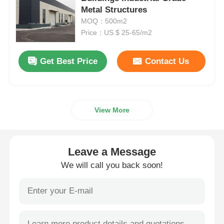
Metal Structures
MOQ：500m2
Steel Structure Warehouse
Price：US $ 25-65/m2
Commercial Steel Building
Get Best Price
Contact Us
Mining Structures
View More
Steel Structure Aircraft Hanger
Leave a Message
Steel Structural Material
We will call you back soon!
Steel Structure Poultry House
Steel Structure Water Tank Tower