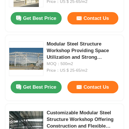
Space Management
Price：US $ 25-65/m2
Get Best Price
Contact Us
Modular Steel Structure
Workshop Providing Space
Utilization and Strong
Structural Integrity for
MOQ：500m2
Industrial Purposes
Price：US $ 25-65/m2
Get Best Price
Contact Us
Home
Products
Customizable Modular Steel
Structure Workshop Offering
Construction and Flexible
About Us