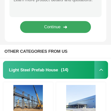
Steel Structure Building Construction
Powder Coated Steel Structure
OTHER CATEGORIES FROM US
(14)
Light Steel Prefab House