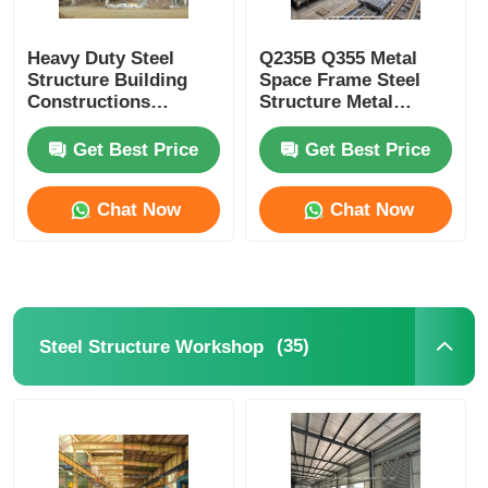
Heavy Duty Steel
Q235B Q355 Metal
Structure Building
Space Frame Steel
Constructions
Structure Metal
Providing Shelter And
Fabricated Buildings
Structural Integrity
Commercial
Get Best Price
Get Best Price
Chat Now
Chat Now
(35)
Steel Structure Workshop