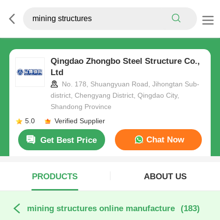
Qingdao Zhongbo Steel Structure Co.,
Ltd
No. 178, Shuangyuan Road, Jihongtan Sub-
district, Chengyang District, Qingdao City,
Shandong Province
5.0
Verified Supplier
Chat Now
Get Best Price
PRODUCTS
ABOUT US
mining structures online manufacture
(183)