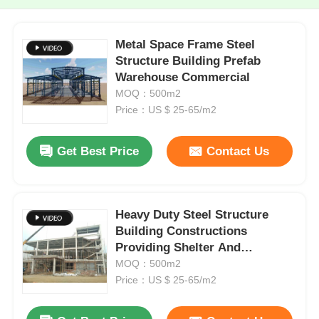
Metal Space Frame Steel
Structure Building Prefab
Warehouse Commercial
MOQ：500m2
Price：US $ 25-65/m2
Get Best Price
Contact Us
Heavy Duty Steel Structure
Building Constructions
Providing Shelter And
Structural Integrity
MOQ：500m2
Price：US $ 25-65/m2