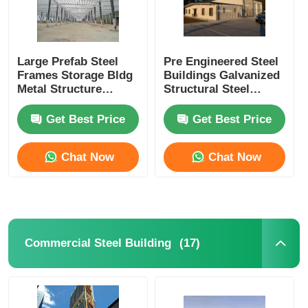
Large Prefab Steel
Pre Engineered Steel
Frames Storage Bldg
Buildings Galvanized
Metal Structure
Structural Steel
Warehouse
Warehouse Shed
Prefabricated
Fabrication
Get Best Price
Get Best Price
Workshop
Chat Now
Chat Now
(17)
Commercial Steel Building