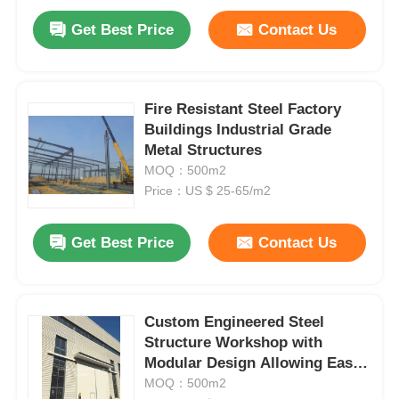
Get Best Price
Contact Us
Fire Resistant Steel Factory
Buildings Industrial Grade
Metal Structures
MOQ：500m2
Price：US $ 25-65/m2
Get Best Price
Contact Us
Custom Engineered Steel
Structure Workshop with
Modular Design Allowing Easy
Customization and Industrial
MOQ：500m2