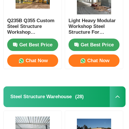
Q235B Q355 Custom
Light Heavy Modular
Steel Structure
Workshop Steel
Workshop
Structure For
Construction H
Dynamic Industrial
Section Steel
Environments
Get Best Price
Get Best Price
Columns
Chat Now
Chat Now
(28)
Steel Structure Warehouse