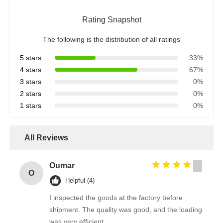
Rating Snapshot
The following is the distribution of all ratings
5 stars
33%
4 stars
67%
3 stars
0%
2 stars
0%
1 stars
0%
All Reviews
Oumar
O
Helpful (4)
I inspected the goods at the factory before
shipment. The quality was good, and the loading
was very efficient.