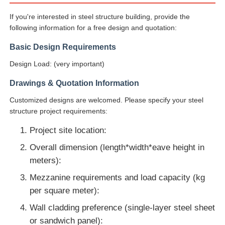
If you're interested in steel structure building, provide the
following information for a free design and quotation:
Basic Design Requirements
Design Load: (very important)
Drawings & Quotation Information
Customized designs are welcomed. Please specify your steel
structure project requirements:
Project site location:
Overall dimension (length*width*eave height in
meters):
Mezzanine requirements and load capacity (kg
per square meter):
Wall cladding preference (single-layer steel sheet
or sandwich panel):