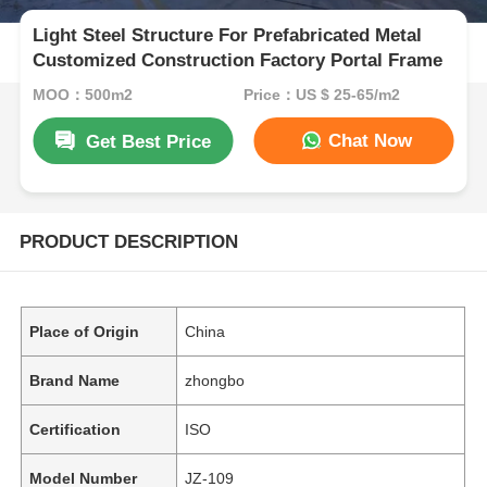
Light Steel Structure For Prefabricated Metal
Customized Construction Factory Portal Frame
MOQ：500m2
Price：US $ 25-65/m2
Chat Now
Get Best Price
PRODUCT DESCRIPTION
Place of Origin
China
Brand Name
zhongbo
Certification
ISO
Model Number
JZ-109