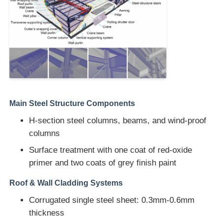
Steel Structure Warehouse
Commercial Steel Building
Mining Structures
Main Steel Structure Components
Steel Structure Aircraft Hanger
H-section steel columns, beams, and wind-proof
columns
Surface treatment with one coat of red-oxide
Steel Structural Material
primer and two coats of grey finish paint
Steel Structure Poultry House
Roof & Wall Cladding Systems
Corrugated single steel sheet: 0.3mm-0.6mm
Steel Structure Water Tank Tower
thickness