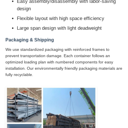
Easy assembly/disassembly with labor-saving
design
Flexible layout with high space efficiency
Large span design with light deadweight
Packaging & Shipping
We use standardized packaging with reinforced frames to
prevent transportation damage. Each container follows an
optimized loading plan with numbered components for easy
installation. Our environmentally friendly packaging materials are
fully recyclable.