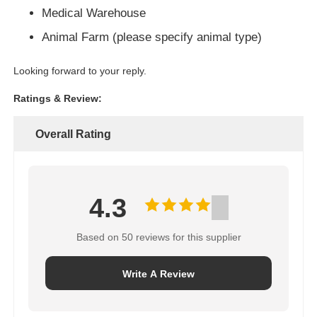
Medical Warehouse
Animal Farm (please specify animal type)
Looking forward to your reply.
Ratings & Review:
Overall Rating
4.3
Based on 50 reviews for this supplier
Write A Review