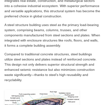
integrates real estate, construction, and metallurgical sectors
into a cohesive industrial ecosystem. With superior performance
and versatile applications, this structural system has become the
Factory Tour
preferred choice in global construction.
A steel structure building uses steel as the primary load-bearing
Quality Control
system, comprising beams, columns, trusses, and other
components manufactured from steel sections and plates. When
integrated with enclosure structures like roofs, floors, and walls,
Contact Us
it forms a complete building assembly.
Compared to traditional concrete structures, steel buildings
Request A Quote
utilize steel sections and plates instead of reinforced concrete.
This design not only delivers superior structural strength and
enhanced seismic resistance but also minimizes construction
Light Steel Prefab House
waste significantly—thanks to steel's high reusability and
recyclability.
Steel Structure Building
Steel Structure Workshop