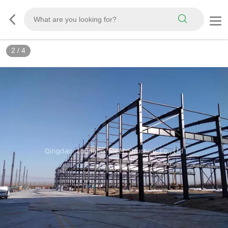
3
/
4