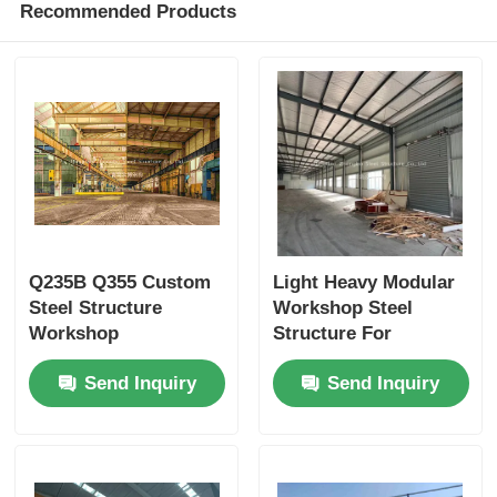
Recommended Products
Q235B Q355 Custom
Light Heavy Modular
Steel Structure
Workshop Steel
Workshop
Structure For
Construction H
Dynamic Industrial
Send Inquiry
Send Inquiry
Section Steel
Environments
Columns