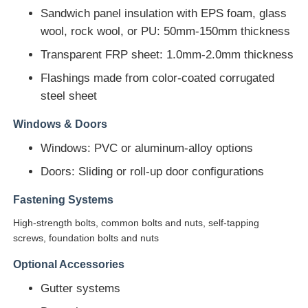
Sandwich panel insulation with EPS foam, glass
wool, rock wool, or PU: 50mm-150mm thickness
Steel Structure Building Construction
Transparent FRP sheet: 1.0mm-2.0mm thickness
Powder Coated Steel Structure
Flashings made from color-coated corrugated
steel sheet
Windows & Doors
Windows: PVC or aluminum-alloy options
Doors: Sliding or roll-up door configurations
Fastening Systems
High-strength bolts, common bolts and nuts, self-tapping
screws, foundation bolts and nuts
Optional Accessories
Gutter systems