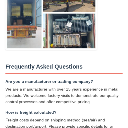
Frequently Asked Questions
Are you a manufacturer or trading company?
We are a manufacturer with over 15 years experience in metal
products. We welcome factory visits to demonstrate our quality
control processes and offer competitive pricing.
How is freight calculated?
Freight costs depend on shipping method (sea/air) and
destination port/airport. Please provide specific details for an