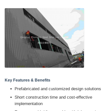
Key Features & Benefits
Prefabricated and customized design solutions
Short construction time and cost-effective
implementation