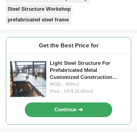
Steel Structure Workshop
prefabricated steel frame
Get the Best Price for
Light Steel Structure For
Prefabricated Metal
Customized Construction
Factory Portal Frame
MOQ： 500m2
Price：US $ 25-65/m2
Continue