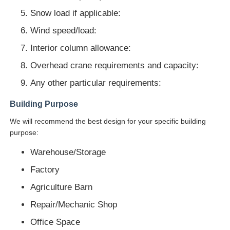
Snow load if applicable:
Wind speed/load:
Interior column allowance:
Overhead crane requirements and capacity:
Any other particular requirements:
Building Purpose
We will recommend the best design for your specific building
purpose:
Warehouse/Storage
Factory
Agriculture Barn
Repair/Mechanic Shop
Office Space