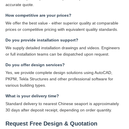
accurate quote.
How competitive are your prices?
We offer the best value - either superior quality at comparable
prices or competitive pricing with equivalent quality standards.
Do you provide installation support?
We supply detailed installation drawings and videos. Engineers
or full installation teams can be dispatched upon request.
Do you offer design services?
Yes, we provide complete design solutions using AutoCAD,
PKPM, Tekla Structures and other professional software for
various building types.
What is your delivery time?
Standard delivery to nearest Chinese seaport is approximately
30 days after deposit receipt, depending on order quantity.
Request Free Design & Quotation