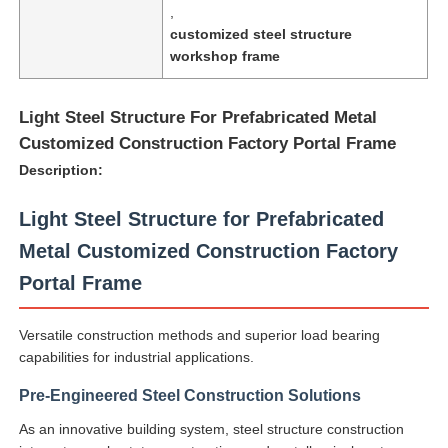
,
customized steel structure
workshop frame
Light Steel Structure For Prefabricated Metal
Customized Construction Factory Portal Frame
Description:
Light Steel Structure for Prefabricated
Metal Customized Construction Factory
Portal Frame
Home
Versatile construction methods and superior load bearing
capabilities for industrial applications.
Products
Pre-Engineered Steel Construction Solutions
As an innovative building system, steel structure construction
About Us