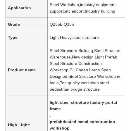
Steel Workshop,industry equipment
Application
support,etc,airport,Industry building
Grade
Q235B Q355
Type
Light,Heavy,steel structure
Steel Structure Building,Steel Structure
Warehouse,New design Light Prefab
Steel Structure Construction
Product name
Workshop,CL Cheap Large Span
Designed Steel Structure Workshop in
India,Top quality workshop steel
pedestrian bridge structure
light steel structure factory portal
frame
,
prefabricated metal construction
High Light:
workshop