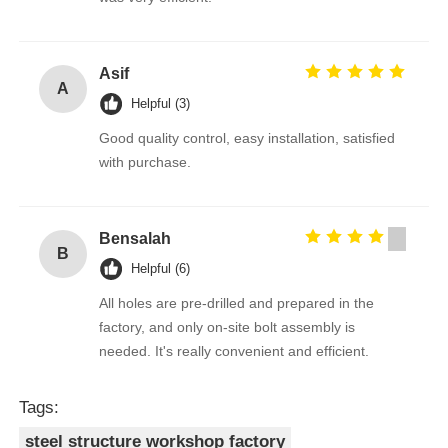
Asif
A
Helpful (3)
Good quality control, easy installation, satisfied
with purchase.
Bensalah
B
Helpful (6)
All holes are pre-drilled and prepared in the
factory, and only on-site bolt assembly is
needed. It's really convenient and efficient.
Tags:
steel structure workshop factory