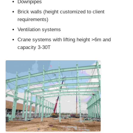
Downpipes
Brick walls (height customized to client
requirements)
Ventilation systems
Crane systems with lifting height >6m and
capacity 3-30T