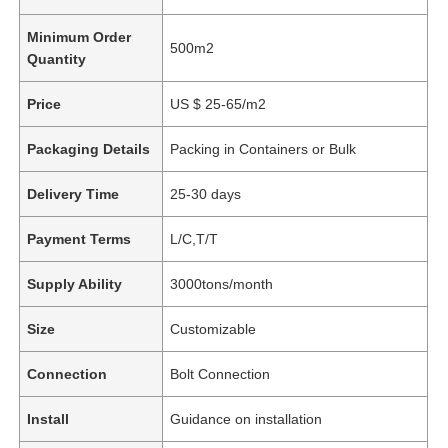
Minimum Order
500m2
Quantity
Price
US $ 25-65/m2
Packaging Details
Packing in Containers or Bulk
Delivery Time
25-30 days
Payment Terms
L/C,T/T
Supply Ability
3000tons/month
Size
Customizable
Connection
Bolt Connection
Install
Guidance on installation