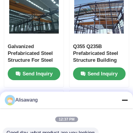
Galvanized
Q355 Q235B
Prefabricated Steel
Prefabricated Steel
Structure For Steel
Structure Building
Frame Structure
Sandwich Panel
Send Inquiry
Send Inquiry
Industrial Warehouse
Insulation With EPS
Foam
Alisawang
12:37 PM
Good day, what product are you looking 