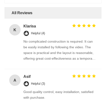
All Reviews
Klarisa
K
Helpful (4)
No complicated construction is required. It can
be easily installed by following the video. The
space is practical and the layout is reasonable,
offering great cost-effectiveness as a temporary
office.
Asif
A
Helpful (3)
Good quality control, easy installation, satisfied
with purchase.