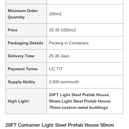
Minimum Order
200m2
Quantity
Price
25-35 USD/m2
Packaging Details
Packing in Containers
Delivery Time
25-35 days
Payment Terms
L/C,T/T
Supply Ability
3,000 ton/month
20FT Light Steel Prefab House
,
High Light:
50mm Light Steel Prefab House
,
75mm custom metal buildings
20FT Container Light Steel Prefab House 50mm