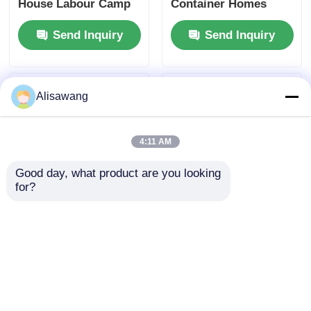
House Labour Camp
Container Homes
Prefab Storage
Factory Q235
Send Inquiry
Send Inquiry
Container Homes
Galvanized Steel EPS
Panel
Alisawang
4:11 AM
Good day, what product are you looking 
for?
20FT Container
3m X 5.95m X 2.8m
House Light Steel
Prefab Modular
Prefab House For
Container Homes
Labor Camps
Q235 Galvanized
Send Inquiry
Send Inquiry
Steel EPS Panel