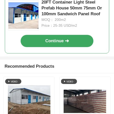
20FT Container Light Steel
Prefab House 50mm 75mm Or
100mm Sandwich Panel Roof
MOQ： 200m2
Price：25-35 USD/m2
Continue
Recommended Products