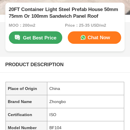
20FT Container Light Steel Prefab House 50mm
75mm Or 100mm Sandwich Panel Roof
MOQ：200m2
Price：25-35 USD/m2
Chat Now
Get Best Price
PRODUCT DESCRIPTION
Place of Origin
China
Brand Name
Zhongbo
Certification
ISO
Model Number
BF104