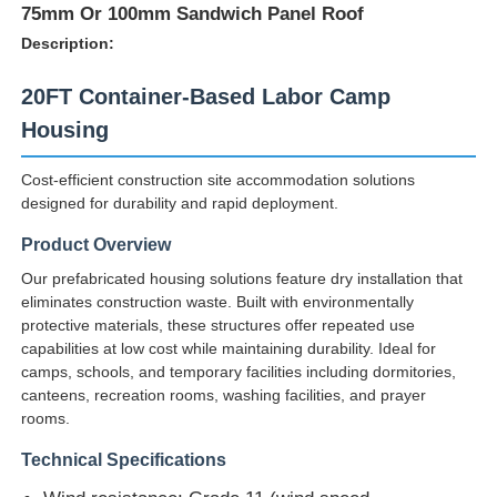
75mm Or 100mm Sandwich Panel Roof
Description:
20FT Container-Based Labor Camp
Housing
Cost-efficient construction site accommodation solutions
designed for durability and rapid deployment.
Product Overview
Our prefabricated housing solutions feature dry installation that
eliminates construction waste. Built with environmentally
protective materials, these structures offer repeated use
capabilities at low cost while maintaining durability. Ideal for
camps, schools, and temporary facilities including dormitories,
canteens, recreation rooms, washing facilities, and prayer
rooms.
Technical Specifications