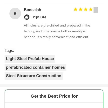
Bensalah
B
Helpful (6)
All holes are pre-drilled and prepared in the
factory, and only on-site bolt assembly is
needed. It's really convenient and efficient.
Tags:
Light Steel Prefab House
prefabricated container homes
Steel Structure Construction
Get the Best Price for