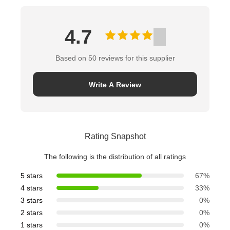
4.7
Based on 50 reviews for this supplier
Write A Review
Rating Snapshot
The following is the distribution of all ratings
5 stars
67%
4 stars
33%
3 stars
0%
2 stars
0%
1 stars
0%