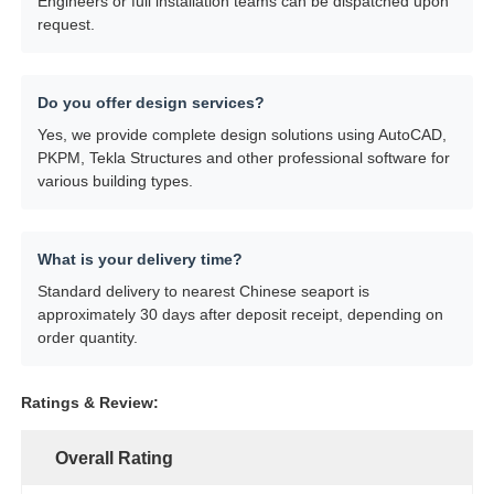
Engineers or full installation teams can be dispatched upon
request.
Do you offer design services?
Yes, we provide complete design solutions using AutoCAD,
PKPM, Tekla Structures and other professional software for
various building types.
What is your delivery time?
Standard delivery to nearest Chinese seaport is
approximately 30 days after deposit receipt, depending on
order quantity.
Ratings & Review:
Overall Rating