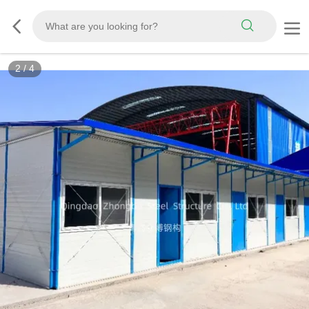
2
/
4