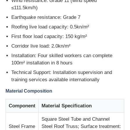
Wind resistance: Grade 11 (wind speed
≤111.5km/h)
Earthquake resistance: Grade 7
Roofing live load capacity: 0.5kn/m²
First floor load capacity: 150 kg/m²
Corridor live load: 2.0kn/m²
Installation: Four skilled workers can complete
100m² installation in 8 hours
Technical Support: Installation supervision and
training services available internationally
Material Composition
Home
Component
Material Specification
Products
Square Steel Tube and Channel
Steel Frame
Steel Roof Truss; Surface treatment:
About Us