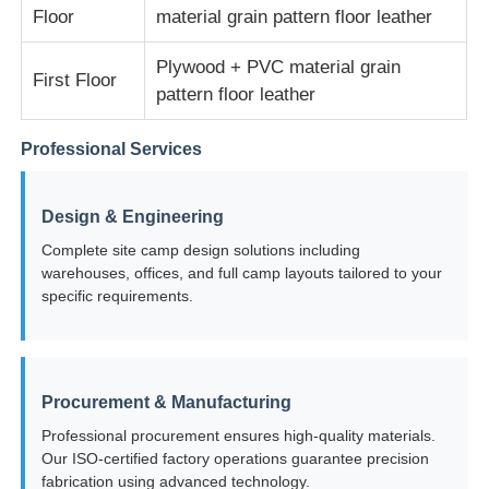
Floor
material grain pattern floor leather
Steel Structure Warehouse
Plywood + PVC material grain
First Floor
pattern floor leather
Commercial Steel Building
Professional Services
Mining Structures
Design & Engineering
Complete site camp design solutions including
Steel Structure Aircraft Hanger
warehouses, offices, and full camp layouts tailored to your
specific requirements.
Steel Structural Material
Procurement & Manufacturing
Steel Structure Poultry House
Professional procurement ensures high-quality materials.
Our ISO-certified factory operations guarantee precision
Steel Structure Water Tank Tower
fabrication using advanced technology.