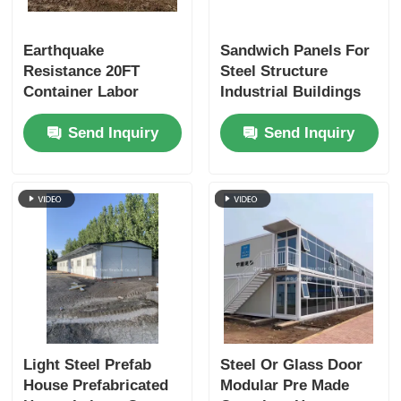
Earthquake
Sandwich Panels For
Resistance 20FT
Steel Structure
Container Labor
Industrial Buildings
Camp Houses:
Send Inquiry
Send Inquiry
Affordable
Construction Site
Housing
Light Steel Prefab
Steel Or Glass Door
House Prefabricated
Modular Pre Made