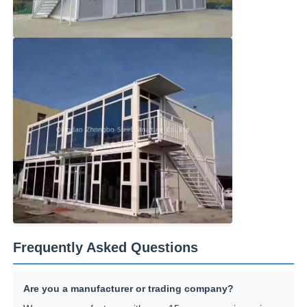
Frequently Asked Questions
Are you a manufacturer or trading company?