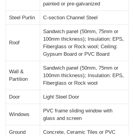
painted or pre-galvanized
Factory Tour
Steel Purlin
C-section Channel Steel
Sandwich panel (50mm, 75mm or
Quality Control
100mm thickness); Insulation: EPS,
Roof
Fiberglass or Rock wool; Ceiling:
Gypsum Board or PVC Board
Contact Us
Sandwich panel (50mm, 75mm or
Wall &
Request A Quote
100mm thickness); Insulation: EPS,
Partition
Fiberglass or Rock wool
Light Steel Prefab House
Door
Light Steel Door
PVC frame sliding window with
Steel Structure Building
Windows
glass and screen
Steel Structure Workshop
Ground
Concrete, Ceramic Tiles or PVC