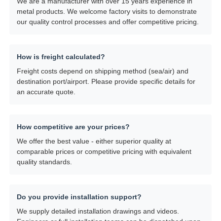
We are a manufacturer with over 15 years experience in
metal products. We welcome factory visits to demonstrate
our quality control processes and offer competitive pricing.
How is freight calculated?
Freight costs depend on shipping method (sea/air) and
destination port/airport. Please provide specific details for
an accurate quote.
How competitive are your prices?
We offer the best value - either superior quality at
comparable prices or competitive pricing with equivalent
quality standards.
Do you provide installation support?
We supply detailed installation drawings and videos.