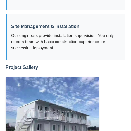
Steel Structure Building Construction
Site Management & Installation
Powder Coated Steel Structure
Our engineers provide installation supervision. You only
need a team with basic construction experience for
successful deployment.
Project Gallery