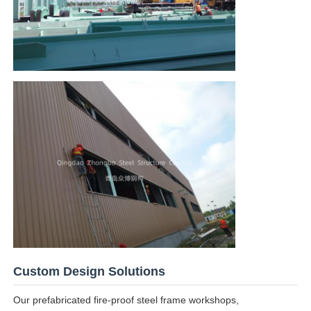
Steel Structure Warehouse
Commercial Steel Building
Mining Structures
Steel Structure Aircraft Hanger
Steel Structural Material
Steel Structure Poultry House
Custom Design Solutions
Steel Structure Water Tank Tower
Our prefabricated fire-proof steel frame workshops,