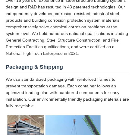
Over 15 years of experience in steel structure building systems
design and R&D has resulted in 43 patented technologies. Our
independently developed corrosion-resistant industrial steel
products and building corrosion protection system materials
comprehensively solve chemical corrosion problems at the
system level. We hold numerous national qualifications including
General Contracting, Steel Structure Construction, and Fire
Protection Facilities qualifications, and were certified as a
National High-Tech Enterprise in 2021.
Packaging & Shipping
We use standardized packaging with reinforced frames to
prevent transportation damage. Each container follows an
optimized loading plan with numbered components for easy
installation. Our environmentally friendly packaging materials are
fully recyclable.