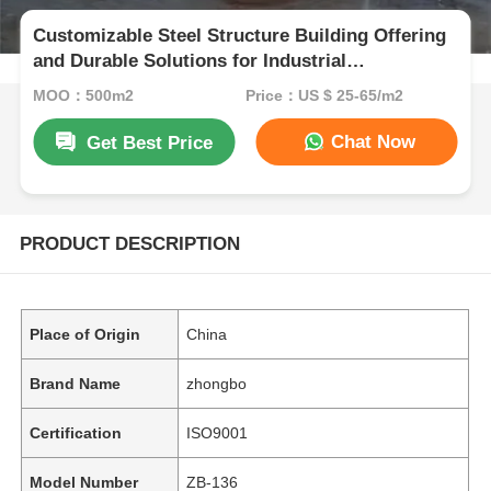
Customizable Steel Structure Building Offering
and Durable Solutions for Industrial
Warehousing and Metal Storage Facilities
MOQ：500m2
Price：US $ 25-65/m2
Chat Now
Get Best Price
PRODUCT DESCRIPTION
Place of Origin
China
Brand Name
zhongbo
Certification
ISO9001
Model Number
ZB-136