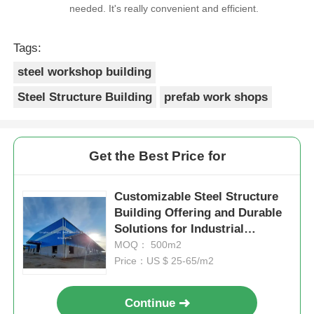
needed. It's really convenient and efficient.
Tags:
steel workshop building
Steel Structure Building
prefab work shops
Get the Best Price for
Customizable Steel Structure
Building Offering and Durable
Solutions for Industrial
Warehousing and Metal
MOQ： 500m2
Storage Facilities
Price：US $ 25-65/m2
Continue