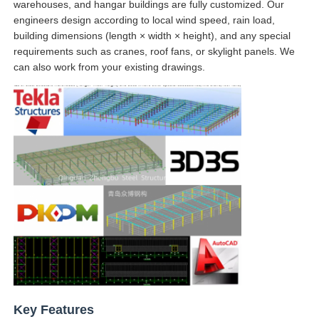
warehouses, and hangar buildings are fully customized. Our
engineers design according to local wind speed, rain load,
Steel Structure Building Construction
building dimensions (length × width × height), and any special
requirements such as cranes, roof fans, or skylight panels. We
can also work from your existing drawings.
Powder Coated Steel Structure
Key Features