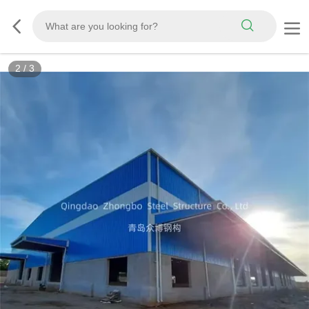
3
/
3