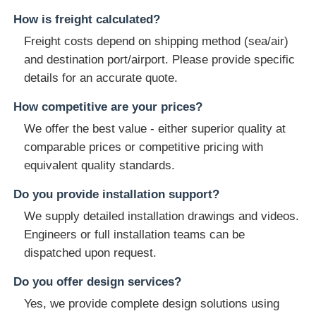
How is freight calculated?
Freight costs depend on shipping method (sea/air)
and destination port/airport. Please provide specific
details for an accurate quote.
How competitive are your prices?
We offer the best value - either superior quality at
comparable prices or competitive pricing with
equivalent quality standards.
Do you provide installation support?
We supply detailed installation drawings and videos.
Engineers or full installation teams can be
dispatched upon request.
Do you offer design services?
Yes, we provide complete design solutions using