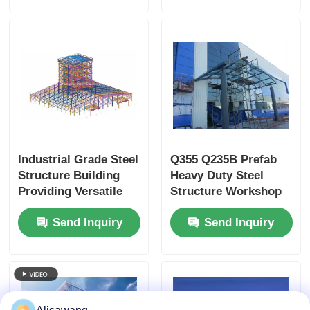
Industrial Grade Steel
Q355 Q235B Prefab
Structure Building
Heavy Duty Steel
Providing Versatile
Structure Workshop
and Durable Metal
Building
Send Inquiry
Send Inquiry
Storage Solutions
with Customizable
Features