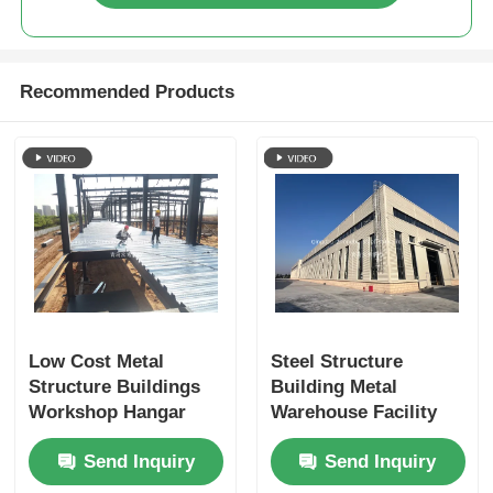
Recommended Products
Low Cost Metal
Steel Structure
Structure Buildings
Building Metal
Workshop Hangar
Warehouse Facility
Steel Frame
Offering And Secure
Send Inquiry
Send Inquiry
Prefabricated
Industrial Storage