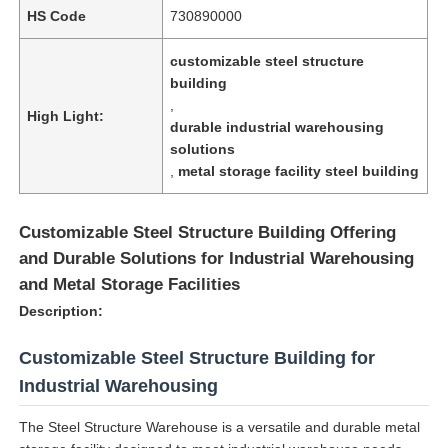
HS Code
730890000
customizable steel structure
building
,
High Light:
durable industrial warehousing
solutions
,
metal storage facility steel building
Customizable Steel Structure Building Offering
and Durable Solutions for Industrial Warehousing
and Metal Storage Facilities
Description:
Customizable Steel Structure Building for
Industrial Warehousing
The Steel Structure Warehouse is a versatile and durable metal