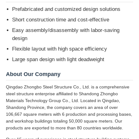
Prefabricated and customized design solutions
Short construction time and cost-effective
Easy assembly/disassembly with labor-saving
design
Flexible layout with high space efficiency
Large span design with light deadweight
About Our Company
Qingdao Zhongbo Steel Structure Co., Ltd. is a comprehensive
steel structure enterprise affiliated to Shandong Zhongbo
Materials Technology Group Co., Ltd. Located in Qingdao,
Shandong Province, the company covers an area of over
106,667 square meters with 6 production and processing bases,
and workshop buildings totaling 50,000 square meters. Our
products are exported to more than 80 countries worldwide.