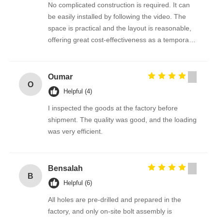
No complicated construction is required. It can
be easily installed by following the video. The
space is practical and the layout is reasonable,
offering great cost-effectiveness as a temporary
office.
Oumar
O
Helpful (4)
I inspected the goods at the factory before
shipment. The quality was good, and the loading
was very efficient.
Bensalah
B
Helpful (6)
All holes are pre-drilled and prepared in the
factory, and only on-site bolt assembly is