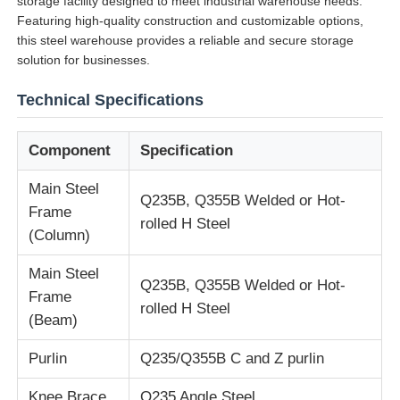
storage facility designed to meet industrial warehouse needs.
Featuring high-quality construction and customizable options,
this steel warehouse provides a reliable and secure storage
solution for businesses.
Technical Specifications
Component
Specification
Main Steel
Q235B, Q355B Welded or Hot-
Frame
rolled H Steel
(Column)
Main Steel
Home
Q235B, Q355B Welded or Hot-
Frame
rolled H Steel
(Beam)
Products
Purlin
Q235/Q355B C and Z purlin
About Us
Knee Brace
Q235 Angle Steel