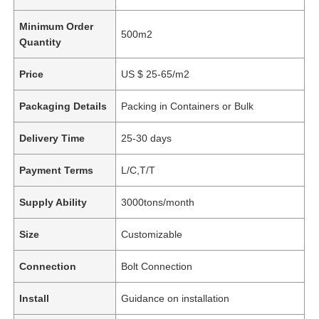
Minimum Order
500m2
Quantity
Price
US $ 25-65/m2
Packaging Details
Packing in Containers or Bulk
Delivery Time
25-30 days
Payment Terms
L/C,T/T
Supply Ability
3000tons/month
Size
Customizable
Connection
Bolt Connection
Install
Guidance on installation