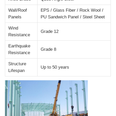
Wall/Roof
EPS / Glass Fiber / Rock Wool /
Factory Tour
Panels
PU Sandwich Panel / Steel Sheet
Wind
Grade 12
Quality Control
Resistance
Earthquake
Contact Us
Grade 8
Resistance
Structure
Request A Quote
Up to 50 years
Lifespan
Light Steel Prefab House
Steel Structure Building
Steel Structure Workshop