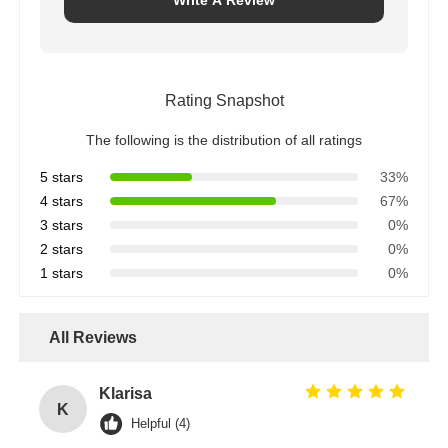
Write A Review
Rating Snapshot
The following is the distribution of all ratings
5 stars
33%
4 stars
67%
3 stars
0%
2 stars
0%
1 stars
0%
All Reviews
Klarisa
K
Helpful (4)