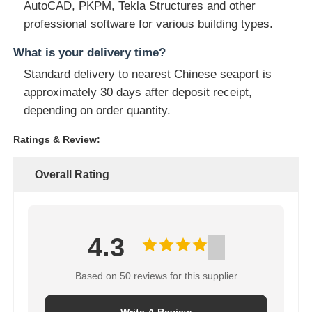
AutoCAD, PKPM, Tekla Structures and other
professional software for various building types.
What is your delivery time?
Standard delivery to nearest Chinese seaport is
approximately 30 days after deposit receipt,
depending on order quantity.
Ratings & Review:
Overall Rating
4.3
Based on 50 reviews for this supplier