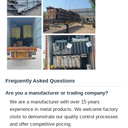
Frequently Asked Questions
Are you a manufacturer or trading company?
We are a manufacturer with over 15 years
experience in metal products. We welcome factory
visits to demonstrate our quality control processes
and offer competitive pricing.