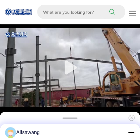
Modern High Rise Commercial Steel Building
Alisawang
Prefab Steel Structure Hotel School Hospital