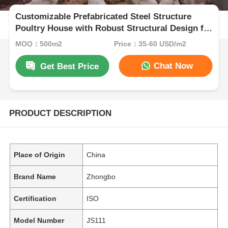
Customizable Prefabricated Steel Structure
Poultry House with Robust Structural Design for
Chicken Farming
MOQ：500m2
Price：35-60 USD/m2
Chat Now
Get Best Price
PRODUCT DESCRIPTION
Place of Origin
China
Brand Name
Zhongbo
Certification
ISO
Model Number
JS111