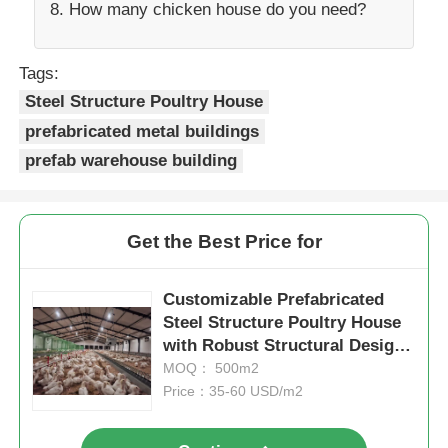
8. How many chicken house do you need?
Tags:
Steel Structure Poultry House
prefabricated metal buildings
prefab warehouse building
Get the Best Price for
Customizable Prefabricated
Steel Structure Poultry House
with Robust Structural Design
for Chicken Farming
MOQ： 500m2
Price：35-60 USD/m2