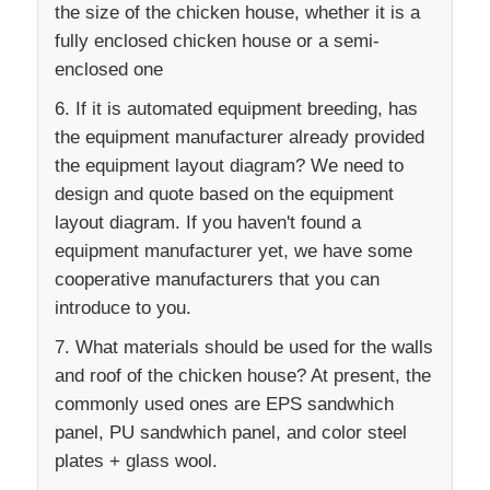
the size of the chicken house, whether it is a
fully enclosed chicken house or a semi-
enclosed one
6. If it is automated equipment breeding, has
the equipment manufacturer already provided
the equipment layout diagram? We need to
design and quote based on the equipment
layout diagram. If you haven't found a
equipment manufacturer yet, we have some
cooperative manufacturers that you can
introduce to you.
7. What materials should be used for the walls
and roof of the chicken house? At present, the
commonly used ones are EPS sandwhich
panel, PU sandwhich panel, and color steel
plates + glass wool.