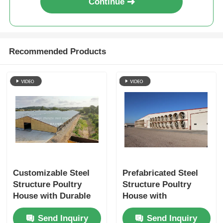
Continue
Recommended Products
Customizable Steel
Prefabricated Steel
Structure Poultry
Structure Poultry
House with Durable
House with
Prefabricated Frame
Customizable Design
Send Inquiry
Send Inquiry
for Easy Assembly
and Durable