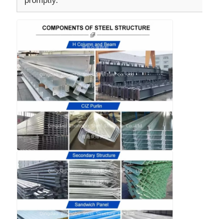
promptly.
Steel Structure Building Construction
Powder Coated Steel Structure