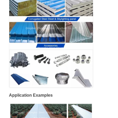
Application Examples