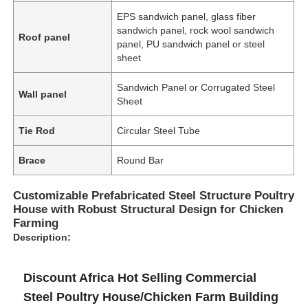
EPS sandwich panel, glass fiber
sandwich panel, rock wool sandwich
Roof panel
panel, PU sandwich panel or steel
sheet
Sandwich Panel or Corrugated Steel
Wall panel
Sheet
Tie Rod
Circular Steel Tube
Brace
Round Bar
Customizable Prefabricated Steel Structure Poultry
House with Robust Structural Design for Chicken
Farming
Description:
Discount Africa Hot Selling Commercial
Steel Poultry House/Chicken Farm Building