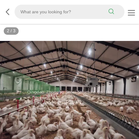
3
/
3