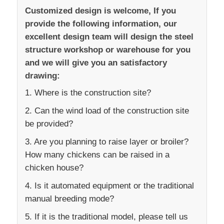
Customized design is welcome, If you
provide the following information, our
excellent design team will design the steel
structure workshop or warehouse for you
and we will give you an satisfactory
drawing:
1. Where is the construction site?
2. Can the wind load of the construction site
be provided?
3. Are you planning to raise layer or broiler?
How many chickens can be raised in a
chicken house?
4. Is it automated equipment or the traditional
manual breeding mode?
5. If it is the traditional model, please tell us