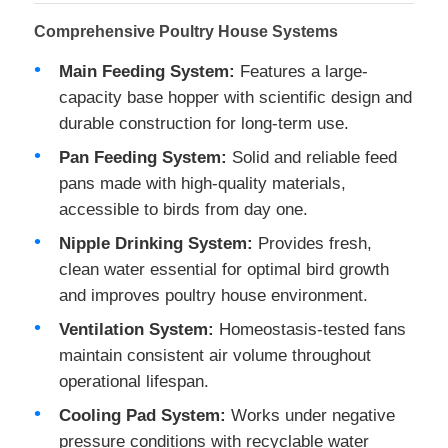
Comprehensive Poultry House Systems
Main Feeding System:
Features a large-
capacity base hopper with scientific design and
durable construction for long-term use.
Pan Feeding System:
Solid and reliable feed
pans made with high-quality materials,
accessible to birds from day one.
Nipple Drinking System:
Provides fresh,
clean water essential for optimal bird growth
and improves poultry house environment.
Home
Ventilation System:
Homeostasis-tested fans
maintain consistent air volume throughout
Products
operational lifespan.
Cooling Pad System:
Works under negative
pressure conditions with recyclable water
About Us