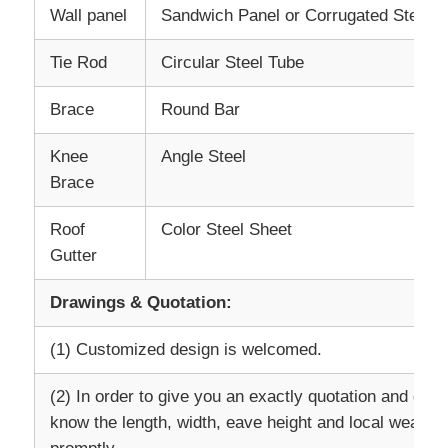
Wall panel
Sandwich Panel or Corrugated Steel S
Steel Structure Warehouse
Tie Rod
Circular Steel Tube
Brace
Round Bar
Commercial Steel Building
Knee
Angle Steel
Mining Structures
Brace
Roof
Color Steel Sheet
Steel Structure Aircraft Hanger
Gutter
Drawings & Quotation:
Steel Structural Material
(1) Customized design is welcomed.
Steel Structure Poultry House
(2) In order to give you an exactly quotation and draw
know the length, width, eave height and local weather
Steel Structure Water Tank Tower