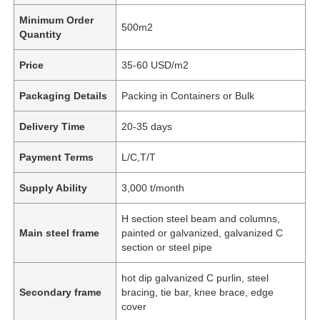
Minimum Order
500m2
Quantity
Price
35-60 USD/m2
Packaging Details
Packing in Containers or Bulk
Delivery Time
20-35 days
Payment Terms
L/C,T/T
Supply Ability
3,000 t/month
H section steel beam and columns,
Main steel frame
painted or galvanized, galvanized C
section or steel pipe
hot dip galvanized C purlin, steel
Secondary frame
bracing, tie bar, knee brace, edge
cover