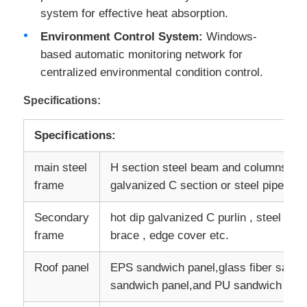
system for effective heat absorption.
Environment Control System:
Windows-
Factory Tour
based automatic monitoring network for
centralized environmental condition control.
Quality Control
Specifications:
Contact Us
Specifications:
main steel
H section steel beam and columns, pai
Request A Quote
frame
galvanized C section or steel pipe
Light Steel Prefab House
Secondary
hot dip galvanized C purlin , steel brac
frame
brace , edge cover etc.
Steel Structure Building
Roof panel
EPS sandwich panel,glass fiber sandw
sandwich panel,and PU sandwich panel
Steel Structure Workshop