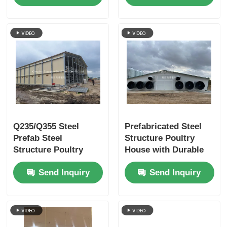
Chicken Farming
Construction for
Efficient Chicken
Farming
Q235/Q355 Steel
Prefabricated Steel
Prefab Steel
Structure Poultry
Structure Poultry
House with Durable
House with 50 Years
Materials and Easy
Send Inquiry
Send Inquiry
Usage Life and
Assembly for Chicken
Customized Design
Farming