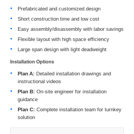
Prefabricated and customized design
Short construction time and low cost
Easy assembly/disassembly with labor savings
Flexible layout with high space efficiency
Large span design with light deadweight
Installation Options
Plan A:
Detailed installation drawings and
instructional videos
Plan B:
On-site engineer for installation
guidance
Plan C:
Complete installation team for turnkey
solution