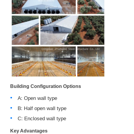
Building Configuration Options
A: Open wall type
B: Half open wall type
C: Enclosed wall type
Key Advantages