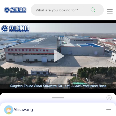
Prefab Light Steel Frame Structure Modular
Alisawang
Frame Steel Structure Poultry House