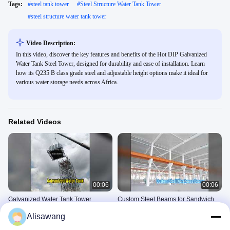
Tags:
#
steel tank tower
#
Steel Structure Water Tank Tower
#
steel structure water tank tower
Video Description:
In this video, discover the key features and benefits of the Hot DIP Galvanized
Water Tank Steel Tower, designed for durability and ease of installation. Learn
how its Q235 B class grade steel and adjustable height options make it ideal for
various water storage needs across Africa.
Related Videos
00:06
00:06
Galvanized Water Tank Tower
Custom Steel Beams for Sandwich
Solutions
Panel Warehouses
Alisawang
Steel Structure Water Tank
Steel Structure Building
Tower
Construction