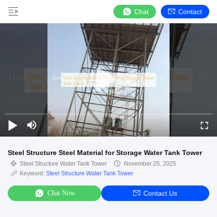
Chat
Contact
Steel Structure Steel Material for Storage Water Tank Tower
Steel Structure Water Tank Tower
November 25, 2025
Keyword:
Steel Structure Water Tank Tower
Chat Now
Contact Us