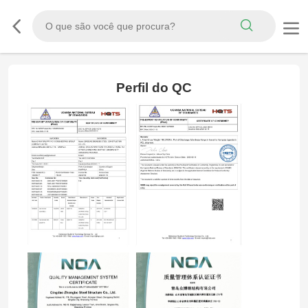
Perfil do QC