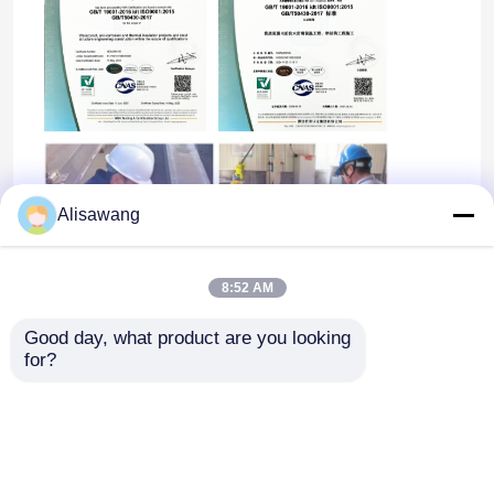
Alisawang
8:52 AM
Good day, what product are you looking 
for?