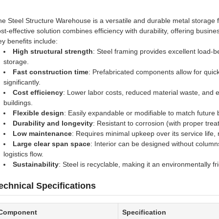
e Steel Structure Warehouse is a versatile and durable metal storage fa
st-effective solution combines efficiency with durability, offering busi
y benefits include:
High structural strength
: Steel framing provides excellent load-be
storage.
Fast construction time
: Prefabricated components allow for quick
significantly.
Cost efficiency
: Lower labor costs, reduced material waste, and ea
buildings.
Flexible design
: Easily expandable or modifiable to match future
Durability and longevity
: Resistant to corrosion (with proper tre
Low maintenance
: Requires minimal upkeep over its service life,
Large clear span space
: Interior can be designed without colum
logistics flow.
Sustainability
: Steel is recyclable, making it an environmentally fr
echnical Specifications
Component
Specification