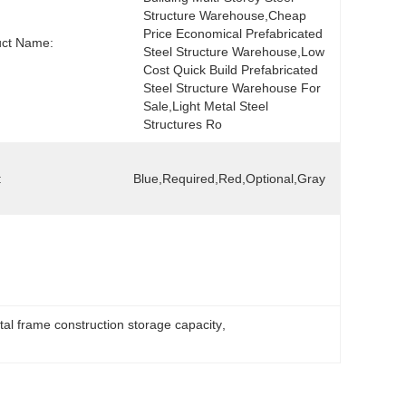
Structure Warehouse,Cheap 
Price Economical Prefabricated 
uct Name:
Steel Structure Warehouse,Low 
Cost Quick Build Prefabricated 
Steel Structure Warehouse For 
Sale,Light Metal Steel 
Structures Ro
:
Blue,Required,red,Optional,gray
al frame construction storage capacity
, 