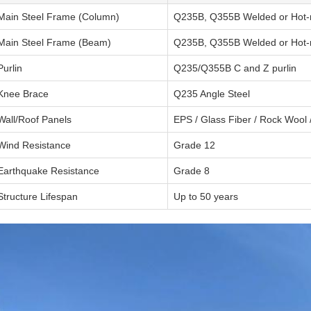
Main Steel Frame (Column)
Q235B, Q355B Welded or Hot-r
Main Steel Frame (Beam)
Q235B, Q355B Welded or Hot-r
Purlin
Q235/Q355B C and Z purlin
Knee Brace
Q235 Angle Steel
Wall/Roof Panels
EPS / Glass Fiber / Rock Wool 
Wind Resistance
Grade 12
Earthquake Resistance
Grade 8
Structure Lifespan
Up to 50 years