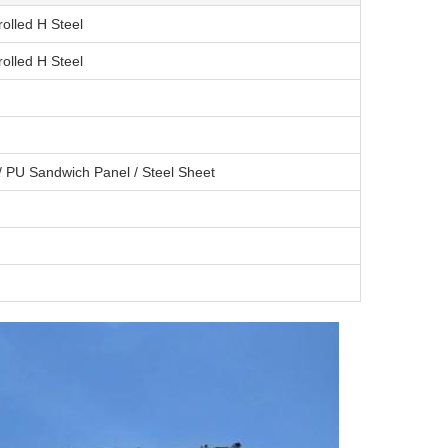
olled H Steel
olled H Steel
/ PU Sandwich Panel / Steel Sheet