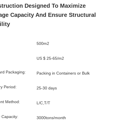
truction Designed To Maximize
age Capacity And Ensure Structural
lity
500m2
US $ 25-65/m2
rd Packaging:
Packing in Containers or Bulk
ry Period:
25-30 days
nt Method:
L/C,T/T
 Capacity:
3000tons/month