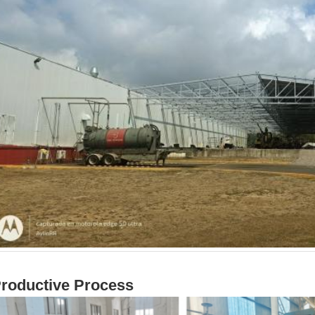
roductive Process