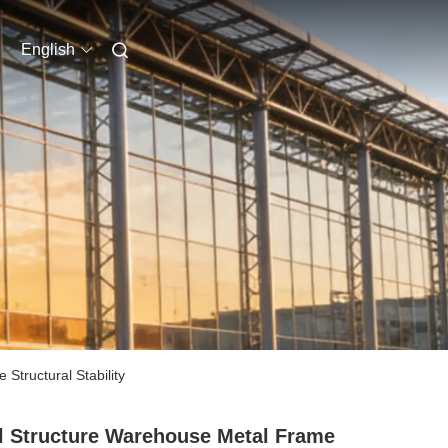
English
tructural Stability
l Structure Warehouse Metal Frame