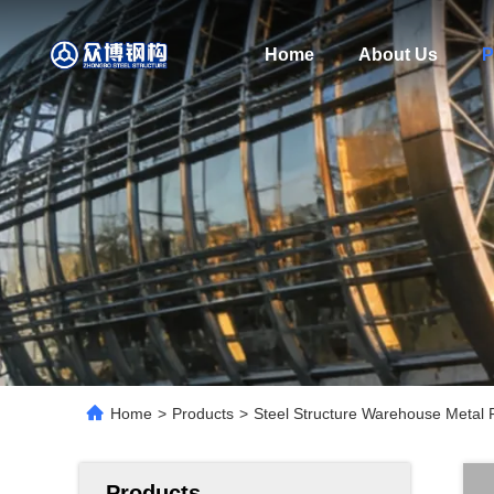
Home
About Us
P
Home
>
Products
>
Steel Structure Warehouse Metal F
Products