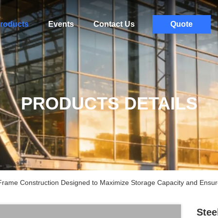
roducts
Events
Contact Us
Quote
PRODUCTS DETAILS
rame Construction Designed to Maximize Storage Capacity and Ensure S
Stee