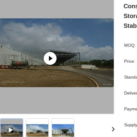
Cons
Stor
Stabi
MOQ:
Price:
Standa
Delive
Payme
Supply