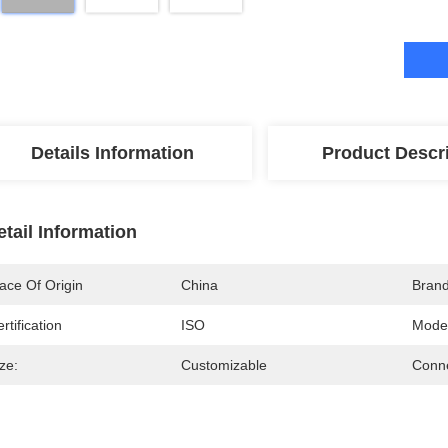
Details Information
Product Descr
etail Information
ace Of Origin
China
Bran
rtification
ISO
Mode
ze:
Customizable
Conne