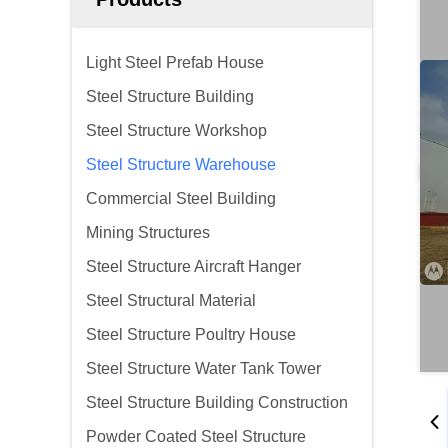
Light Steel Prefab House
Steel Structure Building
Steel Structure Workshop
Steel Structure Warehouse
Commercial Steel Building
Mining Structures
Steel Structure Aircraft Hanger
Steel Structural Material
Steel Structure Poultry House
Steel Structure Water Tank Tower
Steel Structure Building Construction
Powder Coated Steel Structure