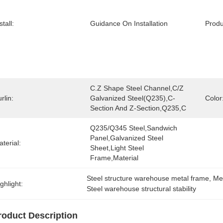
stall:
Guidance On Installation
Prod
C.Z Shape Steel Channel,C/Z 
rlin:
Galvanized Steel(Q235),C-
Color
Section And Z-Section,Q235,C
Q235/Q345 Steel,sandwich 
Panel,galvanized Steel 
terial:
Sheet,light Steel 
Frame,Material
Steel structure warehouse metal frame
, 
Met
ghlight:
Steel warehouse structural stability
roduct Description