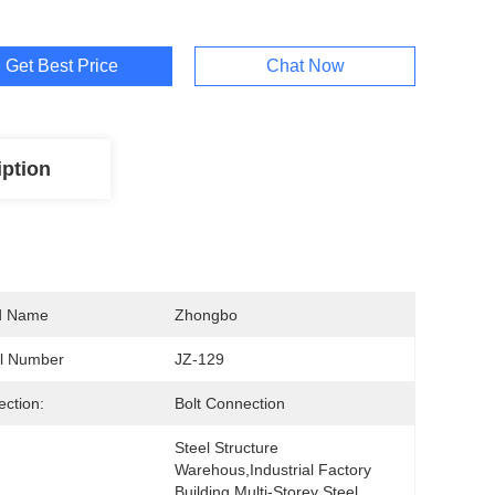
Get Best Price
Chat Now
iption
d Name
Zhongbo
l Number
JZ-129
ction:
Bolt Connection
Steel Structure 
Warehous,Industrial Factory 
Building Multi-Storey Steel 