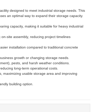
cility designed to meet industrial storage needs. This
nesses an optimal way to expand their storage capacity.
aring capacity, making it suitable for heavy industrial
 on-site assembly, reducing project timelines
sier installation compared to traditional concrete
 business growth or changing storage needs.
atment), pests, and harsh weather conditions.
 reducing long-term operational costs.
ns, maximizing usable storage area and improving
iendly building option.