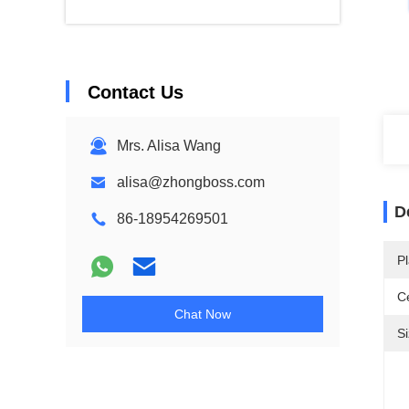
Contact Us
Mrs. Alisa Wang
alisa@zhongboss.com
D
86-18954269501
Pl
Ce
Chat Now
Si