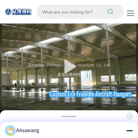
Custom Design Recyclable Eco Friendly
Alisawang
Prefabricated Steel Structure Aircraft Hangar