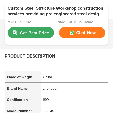
Custom Steel Structure Workshop construction
services providing pre engineered steel designs
for durable and industrial space utilization
MOQ：500m2
Price：US $ 25-65/m2
Chat Now
Get Best Price
PRODUCT DESCRIPTION
Place of Origin
China
Brand Name
zhongbo
Certification
ISO
Model Number
JZ-145