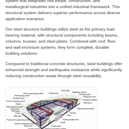
system that integrates real estate, construction, and
metallurgical industries into a unified industrial framework. This
structural system delivers superior performance across diverse
Factory Tour
application scenarios.
Our steel structure buildings utilize steel as the primary load-
Quality Control
bearing material, with structural components including beams,
columns, trusses, and steel plates. Combined with roof, floor,
and wall enclosure systems, they form complete, durable
Contact Us
building solutions.
Compared to traditional concrete structures, steel buildings offer
enhanced strength and earthquake resistance while significantly
Request A Quote
reducing construction waste through steel reusability.
Light Steel Prefab House
Steel Structure Building
Steel Structure Workshop