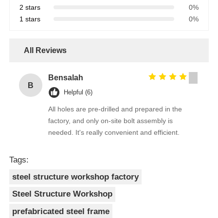
2 stars
0%
1 stars
0%
All Reviews
Bensalah
B
Helpful (6)
All holes are pre-drilled and prepared in the
factory, and only on-site bolt assembly is
needed. It's really convenient and efficient.
Tags:
steel structure workshop factory
Steel Structure Workshop
prefabricated steel frame