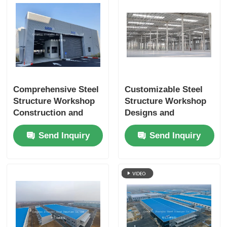
Comprehensive Steel
Customizable Steel
Structure Workshop
Structure Workshop
Construction and
Designs and
Engineering Services
Construction
Send Inquiry
Send Inquiry
for Industrial Project
Services for Diverse
Success
Industrial
Applications