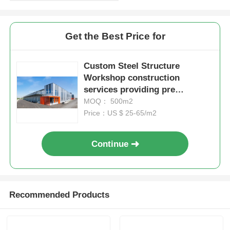
Get the Best Price for
Custom Steel Structure
Workshop construction
services providing pre
engineered steel designs for
MOQ： 500m2
durable and industrial space
Price：US $ 25-65/m2
utilization
Continue
Recommended Products