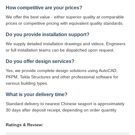
How competitive are your prices?
We offer the best value - either superior quality at comparable
prices or competitive pricing with equivalent quality standards.
Do you provide installation support?
We supply detailed installation drawings and videos. Engineers
or full installation teams can be dispatched upon request.
Do you offer design services?
Yes, we provide complete design solutions using AutoCAD,
PKPM, Tekla Structures and other professional software for
various building types.
What is your delivery time?
Standard delivery to nearest Chinese seaport is approximately
30 days after deposit receipt, depending on order quantity.
Ratings & Review: