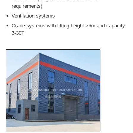
requirements)
Ventilation systems
Crane systems with lifting height >6m and capacity
3-30T