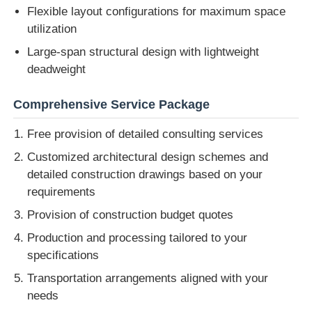
Flexible layout configurations for maximum space
utilization
Large-span structural design with lightweight
deadweight
Comprehensive Service Package
Free provision of detailed consulting services
Customized architectural design schemes and
detailed construction drawings based on your
requirements
Provision of construction budget quotes
Production and processing tailored to your
specifications
Transportation arrangements aligned with your
needs