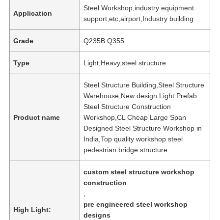
Steel Workshop,industry equipment
Application
support,etc,airport,Industry building
Grade
Q235B Q355
Type
Light,Heavy,steel structure
Steel Structure Building,Steel Structure
Warehouse,New design Light Prefab
Steel Structure Construction
Product name
Workshop,CL Cheap Large Span
Designed Steel Structure Workshop in
India,Top quality workshop steel
pedestrian bridge structure
custom steel structure workshop
construction
,
pre engineered steel workshop
High Light:
designs