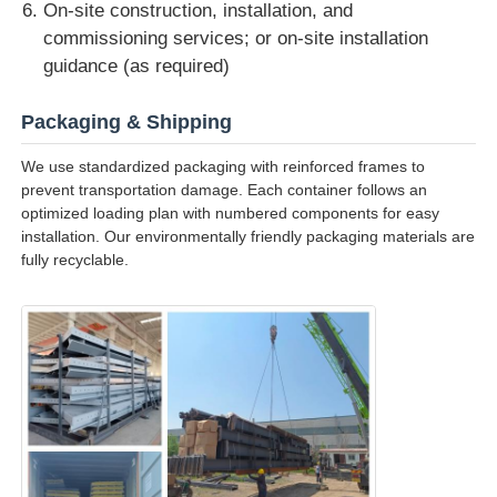
On-site construction, installation, and
commissioning services; or on-site installation
guidance (as required)
Packaging & Shipping
We use standardized packaging with reinforced frames to
prevent transportation damage. Each container follows an
optimized loading plan with numbered components for easy
installation. Our environmentally friendly packaging materials are
fully recyclable.