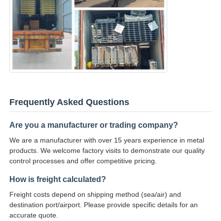
Frequently Asked Questions
Are you a manufacturer or trading company?
We are a manufacturer with over 15 years experience in metal
products. We welcome factory visits to demonstrate our quality
control processes and offer competitive pricing.
How is freight calculated?
Freight costs depend on shipping method (sea/air) and
destination port/airport. Please provide specific details for an
accurate quote.