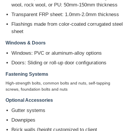
wool, rock wool, or PU: 50mm-150mm thickness
Steel Structure Building Construction
Transparent FRP sheet: 1.0mm-2.0mm thickness
Flashings made from color-coated corrugated steel
sheet
Powder Coated Steel Structure
Windows & Doors
Windows: PVC or aluminum-alloy options
Doors: Sliding or roll-up door configurations
Fastening Systems
High-strength bolts, common bolts and nuts, self-tapping
screws, foundation bolts and nuts
Optional Accessories
Gutter systems
Downpipes
Brick walls (height customized to client