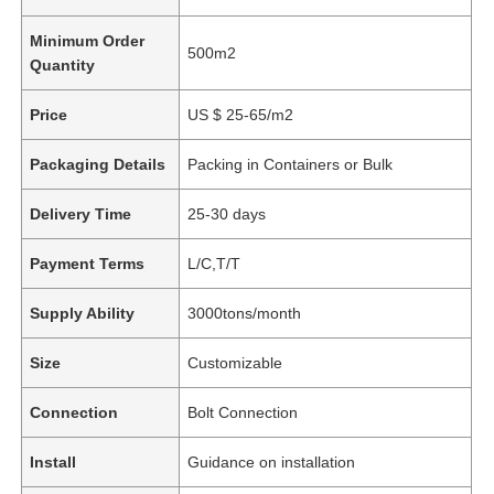
Minimum Order
500m2
Quantity
Price
US $ 25-65/m2
Packaging Details
Packing in Containers or Bulk
Delivery Time
25-30 days
Payment Terms
L/C,T/T
Supply Ability
3000tons/month
Size
Customizable
Connection
Bolt Connection
Install
Guidance on installation