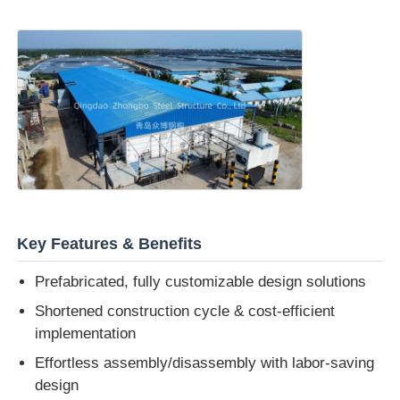
Key Features & Benefits
Prefabricated, fully customizable design solutions
Shortened construction cycle & cost-efficient
implementation
Effortless assembly/disassembly with labor-saving
design