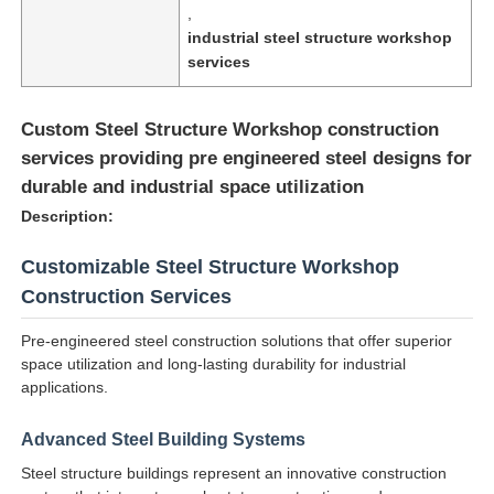
,
industrial steel structure workshop
services
Custom Steel Structure Workshop construction
services providing pre engineered steel designs for
durable and industrial space utilization
Description:
Customizable Steel Structure Workshop
Construction Services
Pre-engineered steel construction solutions that offer superior
Home
space utilization and long-lasting durability for industrial
applications.
Products
Advanced Steel Building Systems
Steel structure buildings represent an innovative construction
About Us