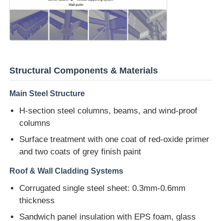
Steel Structure Warehouse
Commercial Steel Building
Structural Components & Materials
Mining Structures
Main Steel Structure
H-section steel columns, beams, and wind-proof
Steel Structure Aircraft Hanger
columns
Surface treatment with one coat of red-oxide primer
Steel Structural Material
and two coats of grey finish paint
Roof & Wall Cladding Systems
Steel Structure Poultry House
Corrugated single steel sheet: 0.3mm-0.6mm
thickness
Steel Structure Water Tank Tower
Sandwich panel insulation with EPS foam, glass