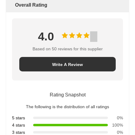
Overall Rating
4.0
Based on 50 reviews for this supplier
Write A Review
Rating Snapshot
The following is the distribution of all ratings
5 stars
0%
4 stars
100%
3 stars
0%