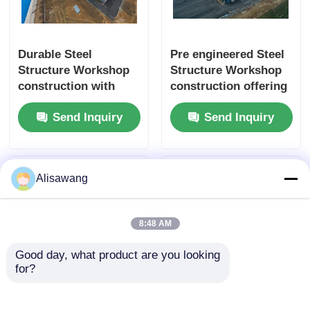
Durable Steel
Pre engineered Steel
Structure Workshop
Structure Workshop
construction with
construction offering
customizable pre
durable and
Send Inquiry
Send Inquiry
engineered steel
customizable steel
solutions for
solutions for
maximizing industrial
industrial space
space efficiency
optimization
Alisawang
8:48 AM
Good day, what product are you looking 
for?
Comprehensive Steel
Innovative Steel