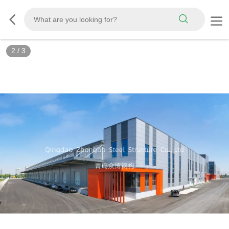
3
/
3